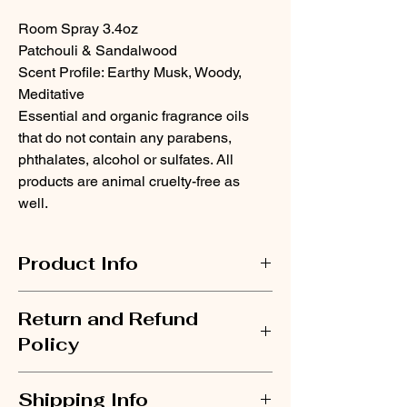
Room Spray 3.4oz
Patchouli & Sandalwood
Scent Profile
: Earthy Musk, Woody,
Meditative
Essential and organic fragrance oils
that do not contain any parabens,
phthalates, alcohol or sulfates. All
products are animal cruelty-free as
well.
Product Info
When everything clicks into place.
Return and Refund
There's a clarity that comes when you're in
sync with your purpose. This earthy musk
Policy
blend of patchouli and creamy sandalwood
creates an atmosphere of focused intention.
If for any reason you are not satisfied with
Not grounded. Not just centered. Aligned.
Shipping Info
your purchase, please contact us via email