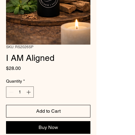
SKU: RS2026SP
I AM Aligned
Price
$28.00
Quantity
*
Add to Cart
Buy Now