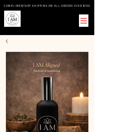
COMPLIMENTARY SHIPPING ON ALL ORDERS OVER $150