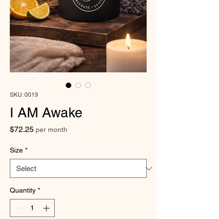
SKU: 0019
I AM Awake
Price
$72.25
per month
Size
*
Quantity
*