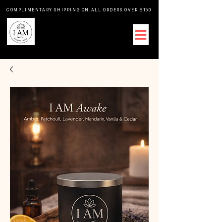
COMPLIMENTARY SHIPPING ON ALL ORDERS OVER $150