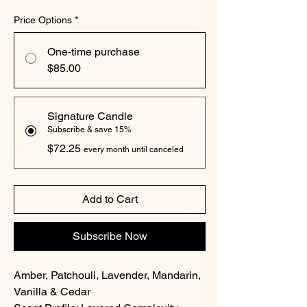
Price Options
*
One-time purchase
$85.00
Signature Candle
Subscribe & save 15%
$72.25
every month until canceled
Add to Cart
Subscribe Now
Amber, Patchouli, Lavender, Mandarin,
Vanilla & Cedar